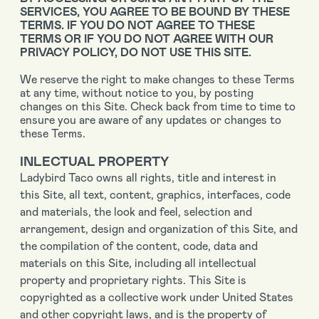
SERVICES, YOU AGREE TO BE BOUND BY THESE
TERMS. IF YOU DO NOT AGREE TO THESE
TERMS OR IF YOU DO NOT AGREE WITH OUR
PRIVACY POLICY, DO NOT USE THIS SITE.
We reserve the right to make changes to these Terms
at any time, without notice to you, by posting
changes on this Site. Check back from time to time to
ensure you are aware of any updates or changes to
these Terms.
INLECTUAL PROPERTY
Ladybird Taco owns all rights, title and interest in
this Site, all text, content, graphics, interfaces, code
and materials, the look and feel, selection and
arrangement, design and organization of this Site, and
the compilation of the content, code, data and
materials on this Site, including all intellectual
property and proprietary rights. This Site is
copyrighted as a collective work under United States
and other copyright laws, and is the property of