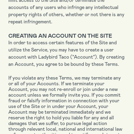
accounts of any users who infringe any intellectual
property rights of others, whether or not there is any
repeat infringement.
CREATING AN ACCOUNT ON THE SITE
In order to access certain features of the Site and
utilize the Service, you may have to create a user
account with Ladybird Taco (“Account”). By creating
an Account, you agree to be bound by these Terms.
If you violate any these Terms, we may terminate any
or all of your Accounts. If we terminate your
Account, you may not re-enroll or join under a new
account unless we formally invite you. If you commit
fraud or falsify information in connection with your
use of the Site or in under your Account, your
Account may be terminated immediately and we
reserve the right to hold you liable for any and all
damages that we suffer, to pursue legal action
through relevant local, national and international law