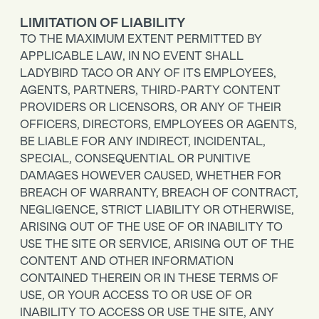
LIMITATION OF LIABILITY
TO THE MAXIMUM EXTENT PERMITTED BY
APPLICABLE LAW, IN NO EVENT SHALL
LADYBIRD TACO OR ANY OF ITS EMPLOYEES,
AGENTS, PARTNERS, THIRD-PARTY CONTENT
PROVIDERS OR LICENSORS, OR ANY OF THEIR
OFFICERS, DIRECTORS, EMPLOYEES OR AGENTS,
BE LIABLE FOR ANY INDIRECT, INCIDENTAL,
SPECIAL, CONSEQUENTIAL OR PUNITIVE
DAMAGES HOWEVER CAUSED, WHETHER FOR
BREACH OF WARRANTY, BREACH OF CONTRACT,
NEGLIGENCE, STRICT LIABILITY OR OTHERWISE,
ARISING OUT OF THE USE OF OR INABILITY TO
USE THE SITE OR SERVICE, ARISING OUT OF THE
CONTENT AND OTHER INFORMATION
CONTAINED THEREIN OR IN THESE TERMS OF
USE, OR YOUR ACCESS TO OR USE OF OR
INABILITY TO ACCESS OR USE THE SITE, ANY