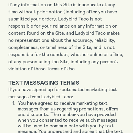
if any information on this Site is inaccurate at any
time without prior notice (including after you have
submitted your order). Ladybird Taco is not
responsible for your reliance on any information or
content found on the Site, and Ladybird Taco makes
no representations about the accuracy, reliability,
completeness, or timeliness of the Site, and is not
responsible for the conduct, whether online or offline,
of any person using the Site, including any person’s
violation of these Terms of Use.
TEXT MESSAGING TERMS
If you have signed up for automated marketing text
messages from Ladybird Taco:
You have agreed to receive marketing text
messages from us regarding promotions, offers,
and discounts. The number you have provided
when you consented to receive such messages
will be used to communicate with you by text
message. You understand and agree that the text