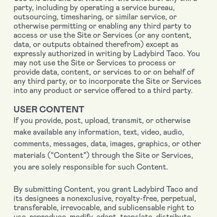
party, including by operating a service bureau,
outsourcing, timesharing, or similar service, or
otherwise permitting or enabling any third party to
access or use the Site or Services (or any content,
data, or outputs obtained therefrom) except as
expressly authorized in writing by Ladybird Taco. You
may not use the Site or Services to process or
provide data, content, or services to or on behalf of
any third party, or to incorporate the Site or Services
into any product or service offered to a third party.
USER CONTENT
If you provide, post, upload, transmit, or otherwise
make available any information, text, video, audio,
comments, messages, data, images, graphics, or other
materials (“Content”) through the Site or Services,
you are solely responsible for such Content.
By submitting Content, you grant Ladybird Taco and
its designees a nonexclusive, royalty-free, perpetual,
transferable, irrevocable, and sublicensable right to
use, reproduce, modify, adapt, translate, distribute,