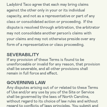
Ladybird Taco agree that each may bring claims
against the other only in your or its individual
capacity, and not as a representative or part of any
class or consolidated action or proceeding. If the
dispute is resolved through arbitration, the arbitrator
may not consolidate another person’s claims with
your claims and may not otherwise preside over any
form of a representative or class proceeding.
SEVERABILITY
If any provision of these Terms is found to be
unenforceable or invalid for any reason, that provision
shall be severable, and all other provisions shall
remain in full force and effect.
GOVERNING LAW
Any disputes arising out of or related to these Terms
of Use and/or any use by you of the Site or Service
shall be governed by the laws of North Carolina,
without regard to its choice of law rules and without
regard to conflicts of laws principles. You submit and