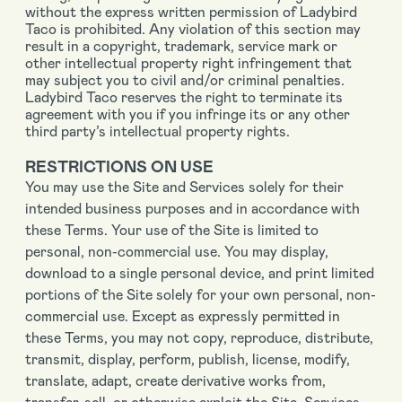
without the express written permission of Ladybird
Taco is prohibited. Any violation of this section may
result in a copyright, trademark, service mark or
other intellectual property right infringement that
may subject you to civil and/or criminal penalties.
Ladybird Taco reserves the right to terminate its
agreement with you if you infringe its or any other
third party’s intellectual property rights.
RESTRICTIONS ON USE
You may use the Site and Services solely for their
intended business purposes and in accordance with
these Terms. Your use of the Site is limited to
personal, non-commercial use. You may display,
download to a single personal device, and print limited
portions of the Site solely for your own personal, non-
commercial use. Except as expressly permitted in
these Terms, you may not copy, reproduce, distribute,
transmit, display, perform, publish, license, modify,
translate, adapt, create derivative works from,
transfer, sell, or otherwise exploit the Site, Services,