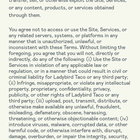
or any content, products, or services obtained
through them.
You agree not to access or use the Site, Services, or
any related servers, systems, or platforms in any
manner that is unauthorized, unlawful, or
inconsistent with these Terms. Without limiting the
foregoing, you agree that you will not, directly or
indirectly, do any of the following: (i) Use the Site or
Services in violation of any applicable law or
regulation, or in a manner that could result in civil or
criminal liability for Ladybird Taco or any third party;
(ii) Infringe, misappropriate, or violate any intellectual
property, proprietary, confidentiality, privacy,
publicity, or other rights of Ladybird Taco or any
third party; (iii) upload, post, transmit, distribute, or
otherwise make available any unlawful, fraudulent,
misleading, defamatory, obscene, harassing,
threatening, or otherwise objectionable content; (iv)
introduce viruses, malware, corrupted data, or other
harmful code, or otherwise interfere with, disrupt,
damage, overburden, or impair the integrity, security,