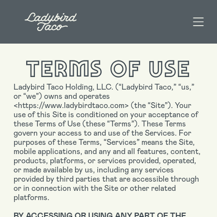
TERMS OF USE
Ladybird Taco Holding, LLC. (“Ladybird Taco,” “us,”
or “we”) owns and operates
<https://www.ladybirdtaco.com> (the “Site”). Your
use of this Site is conditioned on your acceptance of
these Terms of Use (these “Terms”). These Terms
govern your access to and use of the Services. For
purposes of these Terms, “Services” means the Site,
mobile applications, and any and all features, content,
products, platforms, or services provided, operated,
or made available by us, including any services
provided by third parties that are accessible through
or in connection with the Site or other related
platforms.
BY ACCESSING OR USING ANY PART OF THE