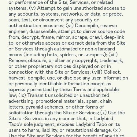
or performance of the Site, Services, or related
systems; (v) Attempt to gain unauthorized access to
any accounts, systems, networks, or data, or probe,
scan, test, or circumvent any security or
authentication measures; (vi) Decompile, reverse
engineer, disassemble, attempt to derive source code
from, decrypt, frame, mirror, scrape, crawl, deep-link
to, or otherwise access or extract data from the Site
or Services through automated or non-standard
means (including bots, spiders, or scrapers); (vii)
Remove, obscure, or alter any copyright, trademark,
or other proprietary notices displayed on or in
connection with the Site or Services; (viii) Collect,
harvest, compile, use, or disclose any user information
or personally identifiable information except as
expressly permitted by these Terms and applicable
law; (ix) Transmit unsolicited or unauthorized
advertising, promotional materials, spam, chain
letters, pyramid schemes, or other forms of
solicitation through the Site or Services; (x) Use the
Site or Services in any manner that, in Ladybird
Taco’s sole judgment, exposes Ladybird Taco or its
users to harm, liability, or reputational damage; (xi)
Use the Site and Services for the benefit of any third