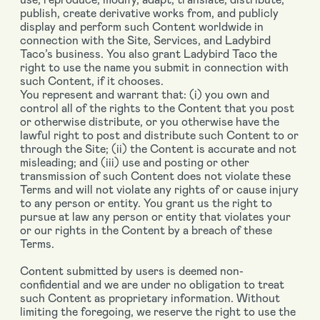
publish, create derivative works from, and publicly
display and perform such Content worldwide in
connection with the Site, Services, and Ladybird
Taco’s business. You also grant Ladybird Taco the
right to use the name you submit in connection with
such Content, if it chooses.
You represent and warrant that: (i) you own and
control all of the rights to the Content that you post
or otherwise distribute, or you otherwise have the
lawful right to post and distribute such Content to or
through the Site; (ii) the Content is accurate and not
misleading; and (iii) use and posting or other
transmission of such Content does not violate these
Terms and will not violate any rights of or cause injury
to any person or entity. You grant us the right to
pursue at law any person or entity that violates your
or our rights in the Content by a breach of these
Terms.
Content submitted by users is deemed non-
confidential and we are under no obligation to treat
such Content as proprietary information. Without
limiting the foregoing, we reserve the right to use the