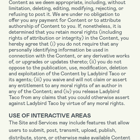
Content as we deem appropriate, including, without
limitation, deleting, editing, modifying, rejecting, or
refusing to post it. We are under no obligation to
offer you any payment for Content or to attribute
authorship of Content to you. If, nonetheless, it is
determined that you retain moral rights (including
rights of attribution or integrity) in the Content, you
hereby agree that (i) you do not require that any
personally identifying information be used in
connection with the Content, or any derivative works
of, or upgrades or updates thereto; (ii) you do not
oppose to the publication, use, modification, deletion
and exploitation of the Content by Ladybird Taco or
its agents; (iii) you waive and will not claim or assert
any entitlement to any moral rights of an author in
any of the Content; and (iv) you release Ladybird
Taco from any claims that you could otherwise assert
against Ladybird Taco by virtue of any moral rights.
USE OF INTERACTIVE AREAS
The Site and Services may include features that allow
users to submit, post, transmit, upload, publish,
distribute, store, or otherwise make available Content