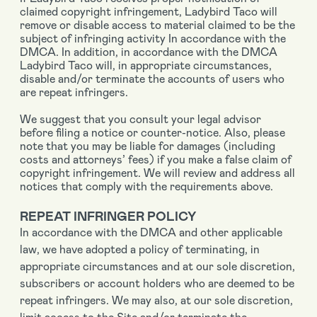
claimed copyright infringement, Ladybird Taco will
remove or disable access to material claimed to be the
subject of infringing activity In accordance with the
DMCA. In addition, in accordance with the DMCA
Ladybird Taco will, in appropriate circumstances,
disable and/or terminate the accounts of users who
are repeat infringers.
We suggest that you consult your legal advisor
before filing a notice or counter-notice. Also, please
note that you may be liable for damages (including
costs and attorneys’ fees) if you make a false claim of
copyright infringement. We will review and address all
notices that comply with the requirements above.
REPEAT INFRINGER POLICY
In accordance with the DMCA and other applicable
law, we have adopted a policy of terminating, in
appropriate circumstances and at our sole discretion,
subscribers or account holders who are deemed to be
repeat infringers. We may also, at our sole discretion,
limit access to the Site and/or terminate the