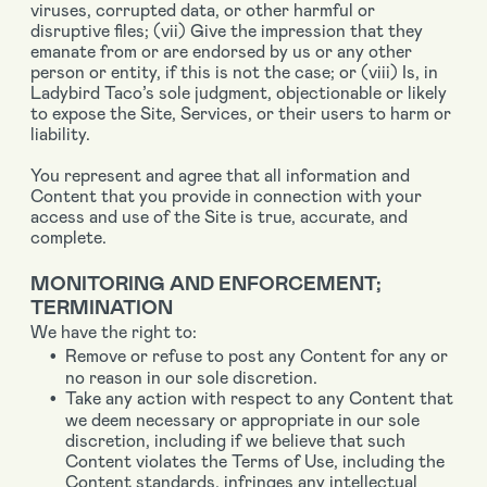
viruses, corrupted data, or other harmful or
disruptive files; (vii) Give the impression that they
emanate from or are endorsed by us or any other
person or entity, if this is not the case; or (viii) Is, in
Ladybird Taco’s sole judgment, objectionable or likely
to expose the Site, Services, or their users to harm or
liability.
You represent and agree that all information and
Content that you provide in connection with your
access and use of the Site is true, accurate, and
complete.
MONITORING AND ENFORCEMENT;
TERMINATION
We have the right to:
Remove or refuse to post any Content for any or
no reason in our sole discretion.
Take any action with respect to any Content that
we deem necessary or appropriate in our sole
discretion, including if we believe that such
Content violates the Terms of Use, including the
Content standards, infringes any intellectual