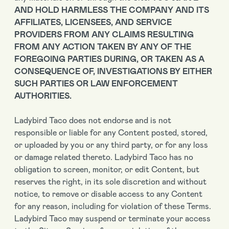
AND HOLD HARMLESS THE COMPANY AND ITS
AFFILIATES, LICENSEES, AND SERVICE
PROVIDERS FROM ANY CLAIMS RESULTING
FROM ANY ACTION TAKEN BY ANY OF THE
FOREGOING PARTIES DURING, OR TAKEN AS A
CONSEQUENCE OF, INVESTIGATIONS BY EITHER
SUCH PARTIES OR LAW ENFORCEMENT
AUTHORITIES.
Ladybird Taco does not endorse and is not
responsible or liable for any Content posted, stored,
or uploaded by you or any third party, or for any loss
or damage related thereto. Ladybird Taco has no
obligation to screen, monitor, or edit Content, but
reserves the right, in its sole discretion and without
notice, to remove or disable access to any Content
for any reason, including for violation of these Terms.
Ladybird Taco may suspend or terminate your access