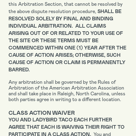
this Arbitration Section, that cannot be resolved by
the above dispute resolution procedure,
SHALL BE
RESOLVED SOLELY BY FINAL AND BINDING
INDIVIDUAL ARBITRATION. ALL CLAIMS
ARISING OUT OF OR RELATED TO YOUR USE OF
THE SITE OR THESE TERMS MUST BE
COMMENCED WITHIN ONE (1) YEAR AFTER THE
CAUSE OF ACTION ARISES; OTHERWISE, SUCH
CAUSE OF ACTION OR CLAIM IS PERMANENTLY
BARRED.
Any arbitration shall be governed by the Rules of
Arbitration of the American Arbitration Association
and shall take place in Raleigh, North Carolina, unless
both parties agree in writing to a different location.
CLASS ACTION WAIVER
YOU AND LADYBIRD TACO EACH FURTHER
AGREE THAT EACH IS WAIVING THEIR RIGHT TO
PARTICIPATE IN A CLASS ACTION.
You and