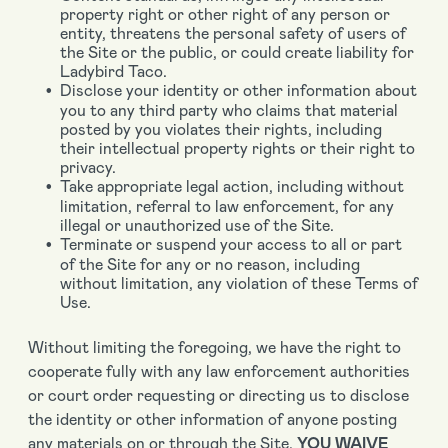
property right or other right of any person or
entity, threatens the personal safety of users of
the Site or the public, or could create liability for
Ladybird Taco.
Disclose your identity or other information about
you to any third party who claims that material
posted by you violates their rights, including
their intellectual property rights or their right to
privacy.
Take appropriate legal action, including without
limitation, referral to law enforcement, for any
illegal or unauthorized use of the Site.
Terminate or suspend your access to all or part
of the Site for any or no reason, including
without limitation, any violation of these Terms of
Use.
Without limiting the foregoing, we have the right to
cooperate fully with any law enforcement authorities
or court order requesting or directing us to disclose
the identity or other information of anyone posting
any materials on or through the Site.
YOU WAIVE