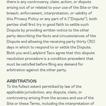
there is any controversy, claim, action, or dispute
arising out of or related to your use of the Site or the
breach, enforcement, interpretation, or validity of
this Privacy Policy or any part of it (“Dispute”), both
parties shall first try in good faith to settle such
Dispute by providing written notice to the other
party describing the facts and circumstances of the
Dispute and allowing the receiving party thirty (30)
days in which to respond to or settle the Dispute.
Both you and Ladybird Taco agree that this dispute
resolution procedure is a condition precedent that
must be satisfied before filing any demand for
arbitration against the other party.
ARBITRATION
To the fullest extent permitted by law of the
applicable jurisdiction, any dispute, claim, or
controversy arising from the access and use of the
Site or these Terms, including the interpretation of