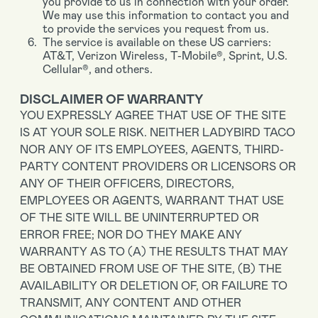
you provide to us in connection with your order.
We may use this information to contact you and
to provide the services you request from us.
The service is available on these US carriers:
AT&T, Verizon Wireless, T-Mobile®, Sprint, U.S.
Cellular®, and others.
DISCLAIMER OF WARRANTY
YOU EXPRESSLY AGREE THAT USE OF THE SITE
IS AT YOUR SOLE RISK. NEITHER LADYBIRD TACO
NOR ANY OF ITS EMPLOYEES, AGENTS, THIRD-
PARTY CONTENT PROVIDERS OR LICENSORS OR
ANY OF THEIR OFFICERS, DIRECTORS,
EMPLOYEES OR AGENTS, WARRANT THAT USE
OF THE SITE WILL BE UNINTERRUPTED OR
ERROR FREE; NOR DO THEY MAKE ANY
WARRANTY AS TO (A) THE RESULTS THAT MAY
BE OBTAINED FROM USE OF THE SITE, (B) THE
AVAILABILITY OR DELETION OF, OR FAILURE TO
TRANSMIT, ANY CONTENT AND OTHER