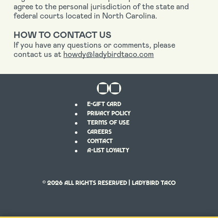
agree to the personal jurisdiction of the state and
federal courts located in North Carolina.
HOW TO CONTACT US
If you have any questions or comments, please
contact us at
howdy@ladybirdtaco.com
E-GIFT CARD
PRIVACY POLICY
TERMS OF USE
CAREERS
CONTACT
A-LIST LOYALTY
© 2026
All Rights Reserved | LADYBIRD TACO