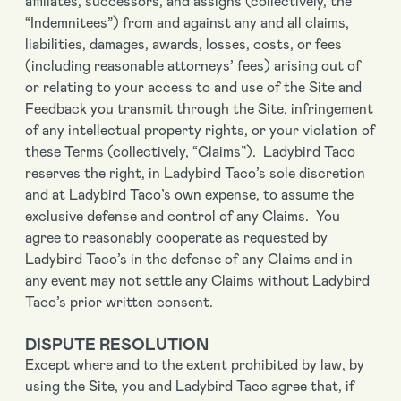
affiliates, successors, and assigns (collectively, the
“Indemnitees”) from and against any and all claims,
liabilities, damages, awards, losses, costs, or fees
(including reasonable attorneys’ fees) arising out of
or relating to your access to and use of the Site and
Feedback you transmit through the Site, infringement
of any intellectual property rights, or your violation of
these Terms (collectively, “Claims”). Ladybird Taco
reserves the right, in Ladybird Taco’s sole discretion
and at Ladybird Taco’s own expense, to assume the
exclusive defense and control of any Claims. You
agree to reasonably cooperate as requested by
Ladybird Taco’s in the defense of any Claims and in
any event may not settle any Claims without Ladybird
Taco’s prior written consent.
DISPUTE RESOLUTION
Except where and to the extent prohibited by law, by
using the Site, you and Ladybird Taco agree that, if