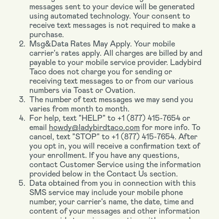
messages sent to your device will be generated
using automated technology. Your consent to
receive text messages is not required to make a
purchase.
Msg&Data Rates May Apply. Your mobile
carrier's rates apply. All charges are billed by and
payable to your mobile service provider. Ladybird
Taco does not charge you for sending or
receiving text messages to or from our various
numbers via Toast or Ovation.
The number of text messages we may send you
varies from month to month.
For help, text "HELP" to +1 (877) 415-7654 or
email
howdy@ladybirdtaco.com
for more info. To
cancel, text "STOP" to +1 (877) 415-7654. After
you opt in, you will receive a confirmation text of
your enrollment. If you have any questions,
contact Customer Service using the information
provided below in the Contact Us section.
Data obtained from you in connection with this
SMS service may include your mobile phone
number, your carrier's name, the date, time and
content of your messages and other information