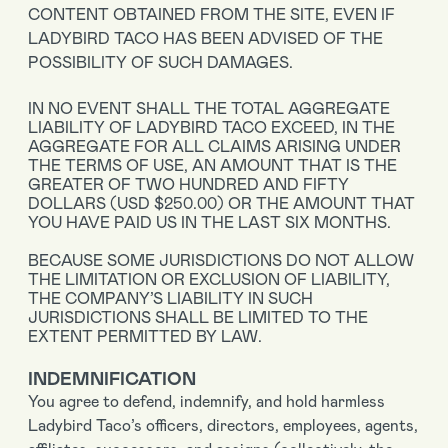
CONTENT OBTAINED FROM THE SITE, EVEN IF
LADYBIRD TACO HAS BEEN ADVISED OF THE
POSSIBILITY OF SUCH DAMAGES.
IN NO EVENT SHALL THE TOTAL AGGREGATE
LIABILITY OF LADYBIRD TACO EXCEED, IN THE
AGGREGATE FOR ALL CLAIMS ARISING UNDER
THE TERMS OF USE, AN AMOUNT THAT IS THE
GREATER OF TWO HUNDRED AND FIFTY
DOLLARS (USD $250.00) OR THE AMOUNT THAT
YOU HAVE PAID US IN THE LAST SIX MONTHS.
BECAUSE SOME JURISDICTIONS DO NOT ALLOW
THE LIMITATION OR EXCLUSION OF LIABILITY,
THE COMPANY’S LIABILITY IN SUCH
JURISDICTIONS SHALL BE LIMITED TO THE
EXTENT PERMITTED BY LAW.
INDEMNIFICATION
You agree to defend, indemnify, and hold harmless
Ladybird Taco’s officers, directors, employees, agents,