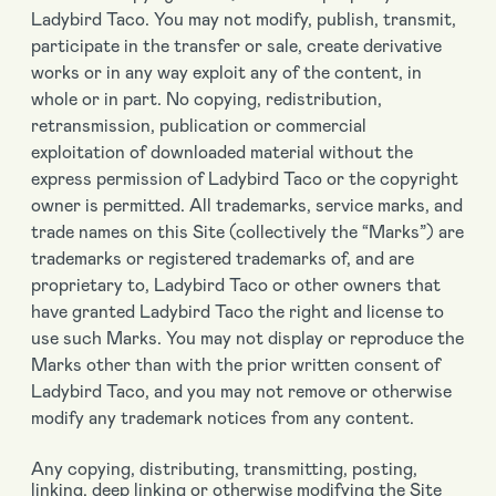
Ladybird Taco. You may not modify, publish, transmit,
participate in the transfer or sale, create derivative
works or in any way exploit any of the content, in
whole or in part. No copying, redistribution,
retransmission, publication or commercial
exploitation of downloaded material without the
express permission of Ladybird Taco or the copyright
owner is permitted. All trademarks, service marks, and
trade names on this Site (collectively the “Marks”) are
trademarks or registered trademarks of, and are
proprietary to, Ladybird Taco or other owners that
have granted Ladybird Taco the right and license to
use such Marks. You may not display or reproduce the
Marks other than with the prior written consent of
Ladybird Taco, and you may not remove or otherwise
modify any trademark notices from any content.
Any copying, distributing, transmitting, posting,
linking, deep linking or otherwise modifying the Site