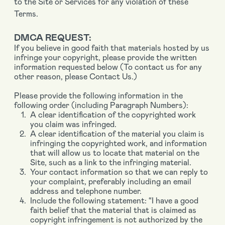
to the Site or Services for any violation of these
Terms.
DMCA REQUEST:
If you believe in good faith that materials hosted by us
infringe your copyright, please provide the written
information requested below (To contact us for any
other reason, please Contact Us.)
Please provide the following information in the
following order (including Paragraph Numbers):
A clear identification of the copyrighted work
you claim was infringed.
A clear identification of the material you claim is
infringing the copyrighted work, and information
that will allow us to locate that material on the
Site, such as a link to the infringing material.
Your contact information so that we can reply to
your complaint, preferably including an email
address and telephone number.
Include the following statement: “I have a good
faith belief that the material that is claimed as
copyright infringement is not authorized by the