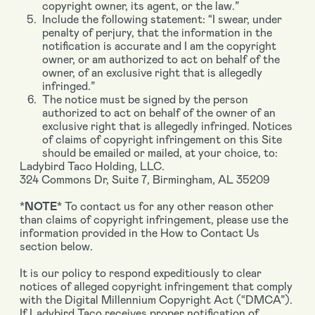
copyright owner, its agent, or the law.”
Include the following statement: “I swear, under
penalty of perjury, that the information in the
notification is accurate and I am the copyright
owner, or am authorized to act on behalf of the
owner, of an exclusive right that is allegedly
infringed.”
The notice must be signed by the person
authorized to act on behalf of the owner of an
exclusive right that is allegedly infringed. Notices
of claims of copyright infringement on this Site
should be emailed or mailed, at your choice, to:
Ladybird Taco Holding, LLC.
324 Commons Dr, Suite 7, Birmingham, AL 35209
*NOTE*
To contact us for any other reason other
than claims of copyright infringement, please use the
information provided in the How to Contact Us
section below.
It is our policy to respond expeditiously to clear
notices of alleged copyright infringement that comply
with the Digital Millennium Copyright Act (“DMCA”).
If Ladybird Taco receives proper notification of