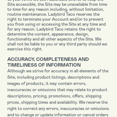
Site accessible, the Site may be unavailable from time
to time for any reason including, without limitation,
routine maintenance. Ladybird Taco reserves the
right to terminate your Account and/or to prevent
you from using or accessing the Site at any time and
for any reason. Ladybird Taco retains the right to
determine the content, appearance, design,
functionality and all other aspects of the Site. We
shall not be liable to you or any third party should we
exercise this right.
ACCURACY, COMPLETENESS AND
TIMELINESS OF INFORMATION
Although we strive for accuracy in all elements of the
Site, including product listings, descriptions and
images of products, it may contain errors,
inaccuracies or omissions that may relate to product
descriptions, pricing, promotions, offers, shipping
prices, shipping times and availability. We reserve the
right to correct any errors, inaccuracies or omissions
and to change or update information or cancel orders