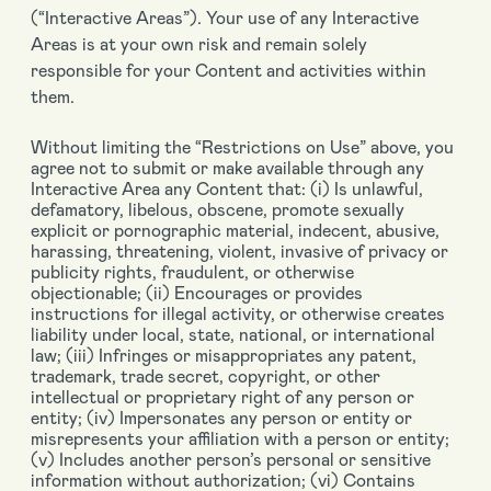
(“Interactive Areas”). Your use of any Interactive
Areas is at your own risk and remain solely
responsible for your Content and activities within
them.
Without limiting the “Restrictions on Use” above, you
agree not to submit or make available through any
Interactive Area any Content that: (i) Is unlawful,
defamatory, libelous, obscene, promote sexually
explicit or pornographic material, indecent, abusive,
harassing, threatening, violent, invasive of privacy or
publicity rights, fraudulent, or otherwise
objectionable; (ii) Encourages or provides
instructions for illegal activity, or otherwise creates
liability under local, state, national, or international
law; (iii) Infringes or misappropriates any patent,
trademark, trade secret, copyright, or other
intellectual or proprietary right of any person or
entity; (iv) Impersonates any person or entity or
misrepresents your affiliation with a person or entity;
(v) Includes another person’s personal or sensitive
information without authorization; (vi) Contains