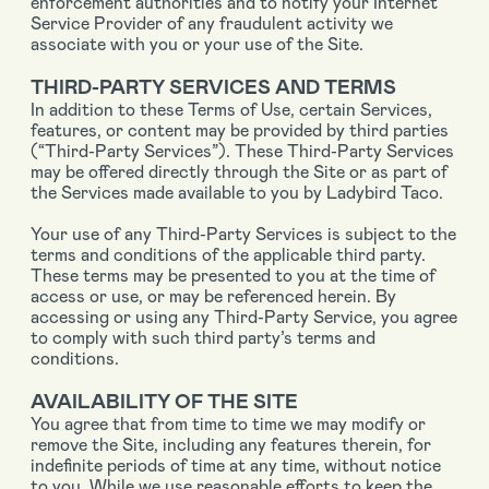
enforcement authorities and to notify your Internet
Service Provider of any fraudulent activity we
associate with you or your use of the Site.
THIRD-PARTY SERVICES AND TERMS
In addition to these Terms of Use, certain Services,
features, or content may be provided by third parties
(“Third-Party Services”). These Third-Party Services
may be offered directly through the Site or as part of
the Services made available to you by Ladybird Taco.
Your use of any Third-Party Services is subject to the
terms and conditions of the applicable third party.
These terms may be presented to you at the time of
access or use, or may be referenced herein. By
accessing or using any Third-Party Service, you agree
to comply with such third party’s terms and
conditions.
AVAILABILITY OF THE SITE
You agree that from time to time we may modify or
remove the Site, including any features therein, for
indefinite periods of time at any time, without notice
to you. While we use reasonable efforts to keep the