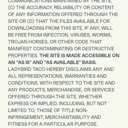
COMMUNICATIONS MAINTAINED BY THE SITE,
(C) THE ACCURACY, RELIABILITY OR CONTENT
OF ANY INFORMATION OFFERED THROUGH THE
SITE OR (D) THAT THE FILES AVAILABLE FOR
DOWNLOADING FROM THIS SITE, IF ANY, WILL
BE FREE FROM INFECTION, VIRUSES, WORMS,
TROJAN HORSES, OR OTHER CODE THAT
MANIFEST CONTAMINATING OR DESTRUCTIVE
PROPERTIES.
THE SITE IS MADE ACCESSIBLE ON
AN “AS IS” AND “AS AVAILABLE” BASIS.
LADYBIRD TACO HEREBY DISCLAIMS ANY AND
ALL REPRESENTATIONS, WARRANTIES AND
CONDITIONS, WITH RESPECT TO THE SITE AND
ANY PRODUCTS, MERCHANDISE, OR SERVICES
OFFERED THROUGH THE SITE, WHETHER
EXPRESS OR IMPLIED, INCLUDING, BUT NOT
LIMITED TO, THOSE OF TITLE NON-
INFRINGEMENT, MERCHANTABILITY AND
FITNESS FOR A PARTICULAR PURPOSE.